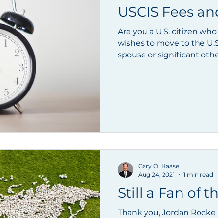
USCIS Fees an
Are you a U.S. citizen who
wishes to move to the U.
Gary O. Haase
Aug 24, 2021
1 min read
Still a Fan of 
Thank you, Jordan Rocke a