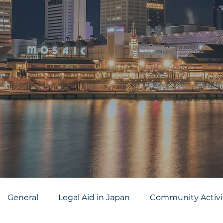
General
Legal Aid in Japan
Community Activi