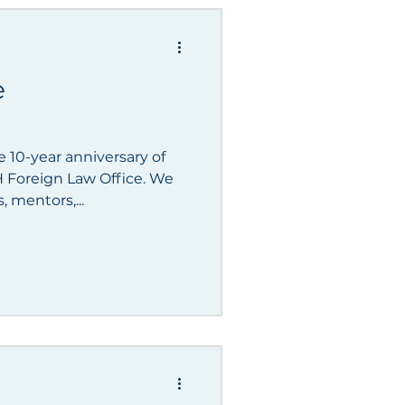
gements
e
 10-year anniversary of
oreign Law Office. We
, mentors,...