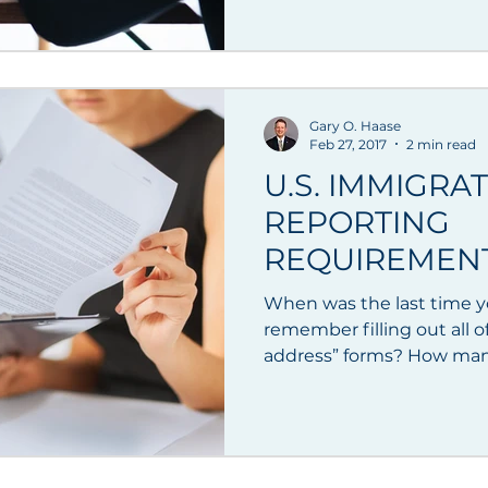
Gary O. Haase
Feb 27, 2017
2 min read
U.S. IMMIGRA
REPORTING
REQUIREMENT
ADDRESSES
When was the last time 
remember filling out all o
address” forms