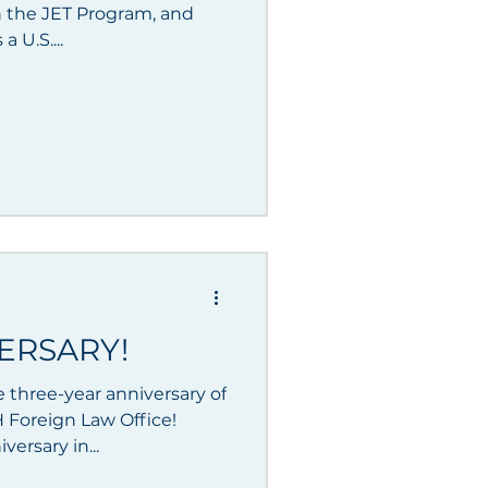
 the JET Program, and
a U.S....
ERSARY!
 three-year anniversary of
 Foreign Law Office!
ersary in...