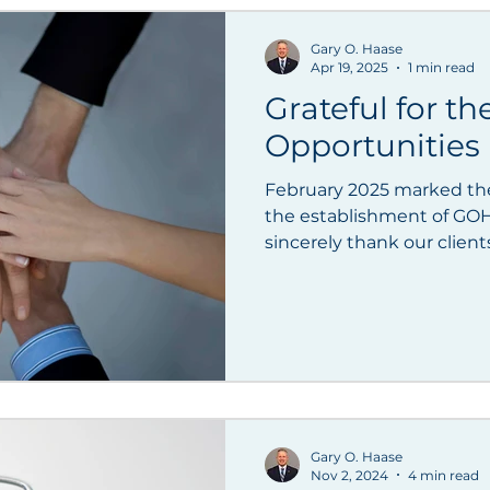
pan
Registered Foreign Lawyer
Speaking Enga
Gary O. Haase
Apr 19, 2025
1 min read
Grateful for th
Opportunities
February 2025 marked the
the establishment of GOH F
sincerely thank our clients
Gary O. Haase
Nov 2, 2024
4 min read