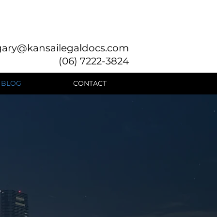
gary@kansailegaldocs.com
(06) 7222-3824
BLOG
CONTACT