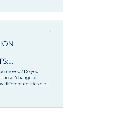
TION
S:
you moved? Do you
f those “change of
? How many different entities did...