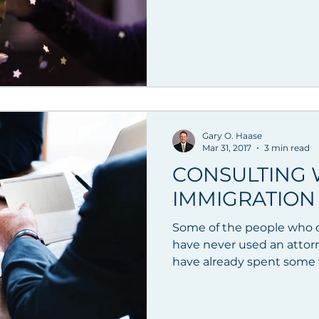
Gary O. Haase
Mar 31, 2017
3 min read
CONSULTING W
IMMIGRATION
Some of the people who c
have never used an attor
have already spent some t