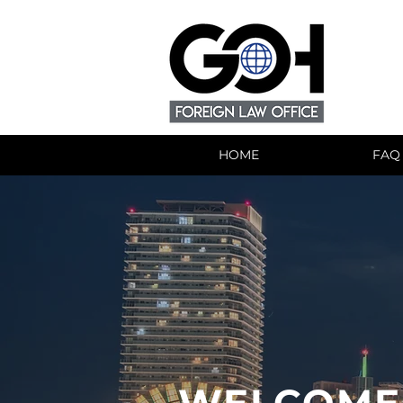
HOME
FAQ