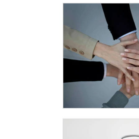
International Couples in Ja