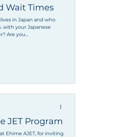
d Wait Times
 lives in Japan and who
S. with your Japanese
spouse or significant other? Are you...
the JET Program
t Ehime AJET, for inviting