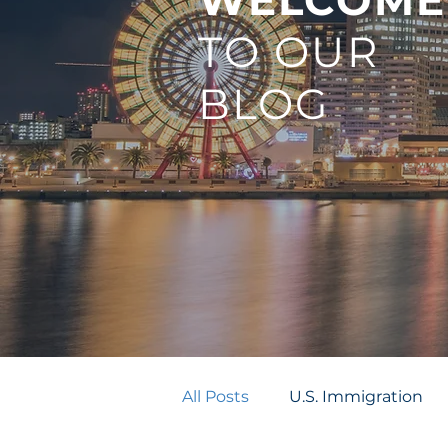
WELCOME
TO OUR
BLOG
All Posts
U.S. Immigration