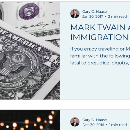
Gary O. Haase
Jan 30, 2017
2 min read
MARK TWAIN
IMMIGRATION 
If you enjoy traveling or
familiar with the followin
fatal to prejudice, bigotry, 
Gary O. Haase
Dec 30, 2016
1 min read