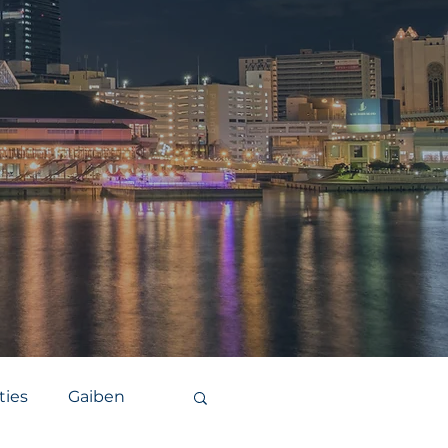
ties
Gaiben