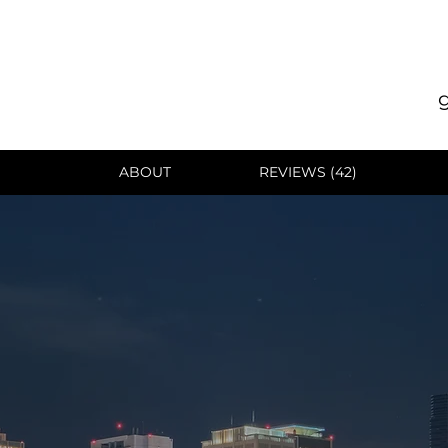
ABOUT
REVIEWS (42)