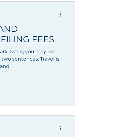
 AND
FILING FEES
 Mark Twain, you may be
g two sentences: Travel is
and...