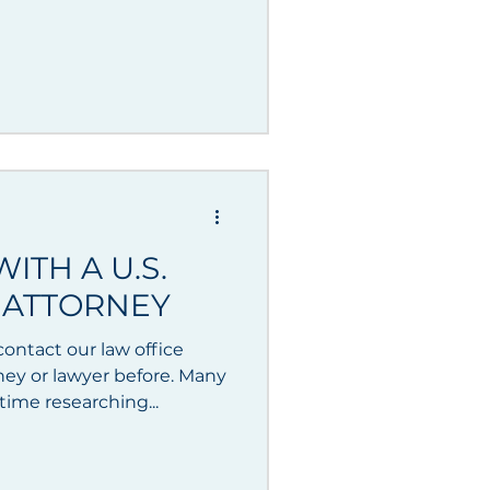
ITH A U.S.
 ATTORNEY
ontact our law office
ney or lawyer before. Many
ime researching...