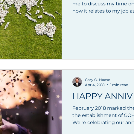
me to discuss my time on
how it relates to my job as 
Gary O. Haase
Apr 4, 2018
1 min read
HAPPY ANNIV
February 2018 marked the
the establishment of GOH
We're celebrating our anniv