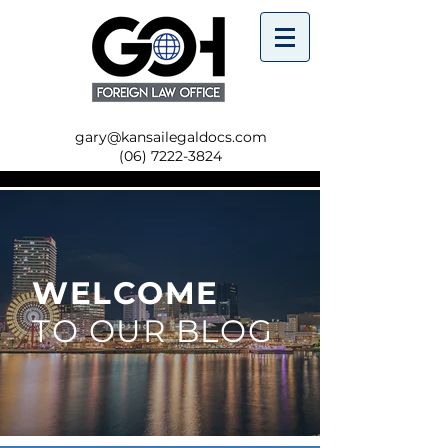
gary@kansailegaldocs.com
(06) 7222-3824
WELCOME
TO OUR BLOG