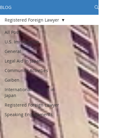
BLOG
Registered Foreign Lawyer
All Posts
U.S. Immigration
General
Legal Aid in Japan
Community Activities
Gaiben
International Couples in
Japan
Registered Foreign Lawyer
Speaking Engagements