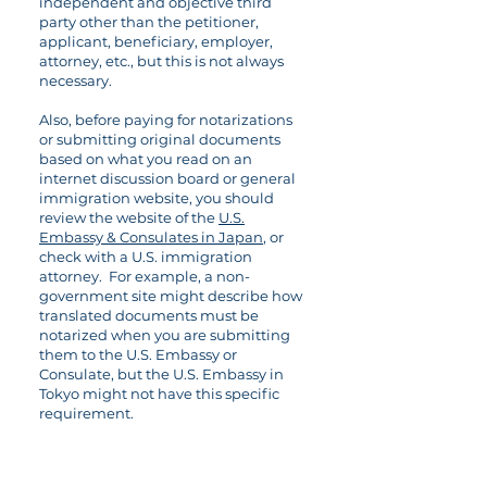
independent and objective third
party other than the petitioner,
applicant, beneficiary, employer,
attorney, etc., but this is not always
necessary.
Also, before paying for notarizations
or submitting original documents
based on what you read on an
internet discussion board or general
immigration website, you should
review the website of the
U.S.
Embassy & Consulates in Japan
, or
check with a U.S. immigration
attorney. For example, a non-
government site might describe how
translated documents must be
notarized when you are submitting
them to the U.S. Embassy or
Consulate, but the U.S. Embassy in
Tokyo might not have this specific
requirement.
09