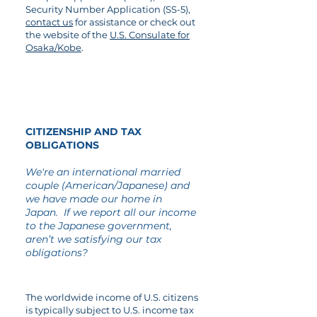
Security Number Application (SS-5),
contact us
for assistance or check out
the website of the
U.S. Consulate for
Osaka/Kobe
.
07
CITIZENSHIP AND TAX
OBLIGATIONS
We're an international married
couple (American/Japanese) and
we have made our home in
Japan. If we report all our income
to the Japanese government,
aren’t we satisfying our tax
obligations?
The worldwide income of U.S. citizens
is typically subject to U.S. income tax