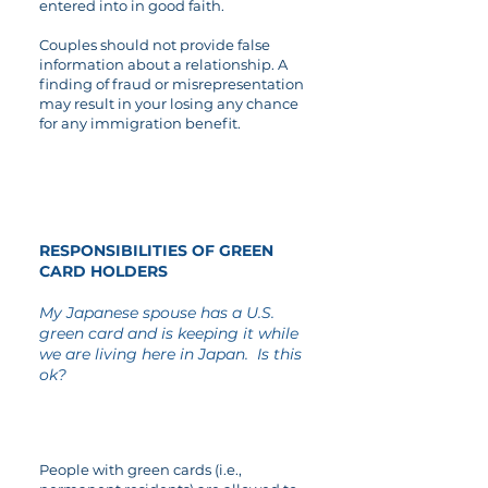
entered into in good faith.
Couples should not provide false
information about a relationship. A
finding of fraud or misrepresentation
may result in your losing any chance
for any immigration benefit.
04
RESPONSIBILITIES OF GREEN
CARD HOLDERS
My Japanese spouse has a U.S.
green card and is keeping it while
we are living here in Japan. Is this
ok?
People with green cards (i.e.,