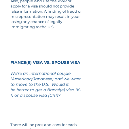
Also, people who use the VWP or
apply for a visa should not provide
false information. A finding of fraud or
misrepresentation may result in your
losing any chance of legally
immigrating to the U.S.
03
FIANCE(E) VISA VS. SPOUSE VISA
We're an international couple
(American/Japanese) and we want
to move to the U.S. Would it
be better to get a fiancé(e) visa (K-
1) or a spouse visa (CR1)?
There will be pros and cons for each