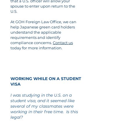
that a U.S. officer will allow your
spouse to enter upon return to the
U.S.
At GOH Foreign Law Office, we can
help Japanese green card holders
understand the applicable
requirements and identify
compliance concerns.
Contact us
today for more information.
05
WORKING WHILE ON A STUDENT
VISA
I was studying in the U.S. on a
student visa, and it seemed like
several of my classmates were
working in their free time. Is this
legal?