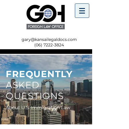
gary@kansailegaldocs.com
(06) 7222-3824
FREQUENTLY
ASKED
QUESTIONS
About U.S. Immigration Law