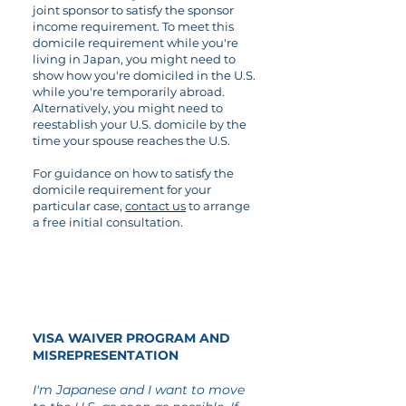
joint sponsor to satisfy the sponsor
income requirement. To meet this
domicile requirement while you're
living in Japan, you might need to
show how you're domiciled in the U.S.
while you're temporarily abroad.
Alternatively, you might need to
reestablish your U.S. domicile by the
time your spouse reaches the U.S.
For guidance on how to satisfy the
domicile requirement for your
particular case,
contact us
to arrange
a free initial consultation.
02
VISA WAIVER PROGRAM AND
MISREPRESENTATION
I'm Japanese and I want to move