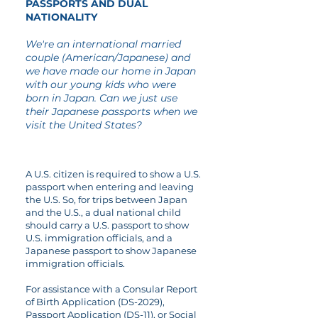
PASSPORTS AND DUAL
NATIONALITY
We're an international married
couple (American/Japanese) and
we have made our home in Japan
with our young kids who were
born in Japan. Can we just use
their Japanese passports when we
visit the United States?
A U.S. citizen is required to show a U.S.
passport when entering and leaving
the U.S. So, for trips between Japan
and the U.S., a dual national child
should carry a U.S. passport to show
U.S. immigration officials, and a
Japanese passport to show Japanese
immigration officials.
For assistance with a Consular Report
of Birth Application (DS-2029),
Passport Application (DS-11), or Social