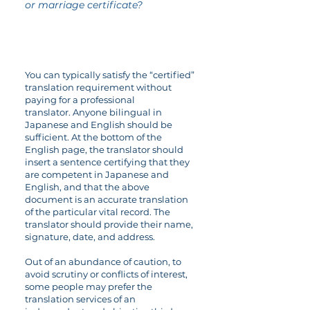
or marriage certificate?
You can typically satisfy the “certified”
translation requirement without
paying for a professional
translator. Anyone bilingual in
Japanese and English should be
sufficient. At the bottom of the
English page, the translator should
insert a sentence certifying that they
are competent in Japanese and
English, and that the above
document is an accurate translation
of the particular vital record. The
translator should provide their name,
signature, date, and address.
Out of an abundance of caution, to
avoid scrutiny or conflicts of interest,
some people may prefer the
translation services of an