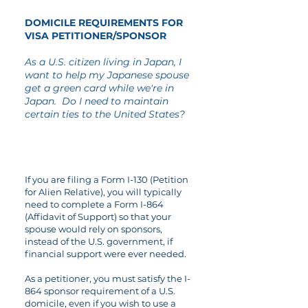
DOMICILE REQUIREMENTS FOR
VISA PETITIONER/SPONSOR
As a U.S. citizen living in Japan, I
want to help my Japanese spouse
get a green card while we're in
Japan. Do I need to maintain
certain ties
to the United States?
If you are filing a Form I-130 (Petition
for Alien Relative), you will typically
need to complete a Form I-864
(Affidavit of Support) so that your
spouse would rely on sponsors,
instead of the U.S. government, if
financial support were ever needed.
As a petitioner, you must satisfy the I-
864 sponsor requirement of a U.S.
domicile, even if you wish to use a