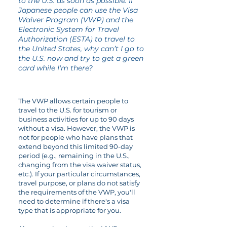
to the U.S. as soon as possible. If
Japanese people can use the Visa
Waiver Program (VWP) and the
Electronic System for Travel
Authorization (ESTA) to travel to
the United States, why can’t I go to
the U.S. now and try to get a green
card while I'm there?
The VWP allows certain people to
travel to the U.S. for tourism or
business activities for up to 90 days
without a visa. However, the VWP is
not for people who have plans that
extend beyond this limited 90-day
period (e.g., remaining in the U.S.,
changing from the visa waiver status,
etc.). If your particular circumstances,
travel purpose, or plans do not satisfy
the requirements of the VWP, you'll
need to determine if there's a visa
type that is appropriate for you.