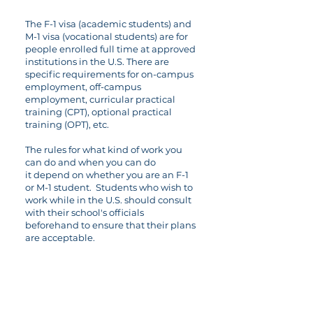
The F-1 visa (academic students) and
M-1 visa (vocational students) are for
people enrolled full time at approved
institutions in the U.S. There are
specific requirements for on-campus
employment, off-campus
employment, curricular practical
training (CPT), optional practical
training (OPT), etc.
The rules for what kind of work you
can do and when you can do
it depend on whether you are an F-1
or M-1 student. Students who wish to
work while in the U.S. should consult
with their school's officials
beforehand to ensure that their plans
are acceptable.
06