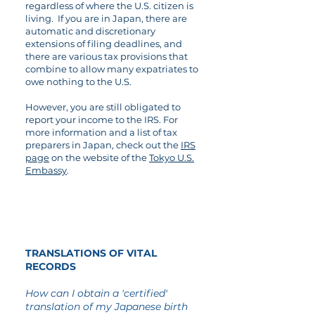
regardless of where the U.S. citizen is
living. If you are in Japan, there are
automatic and discretionary
extensions of filing deadlines, and
there are various tax provisions that
combine to allow many expatriates to
owe nothing to the U.S.
However, you are still obligated to
report your income to the IRS. For
more information and a list of tax
preparers in Japan, check out the
IRS
page
on the website of the
Tokyo U.S.
Embassy
.
08
TRANSLATIONS OF VITAL
RECORDS
How can I obtain a 'certified'
translation of my Japanese birth