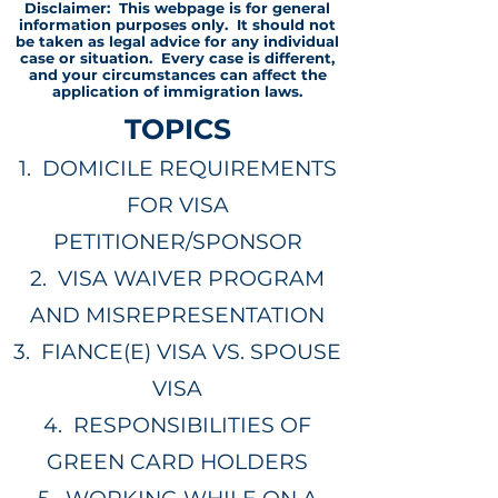
Disclaimer: This webpage is for general
information purposes only. It should not
be taken as legal advice for any individual
case or situation. Every case is different,
and your circumstances can affect the
application of immigration laws.
TOPICS
1.
DOMICILE REQUIREMENTS
FOR VISA
PETITIONER/SPONSOR
2.
VISA WAIVER PROGRAM
AND MISREPRESENTATION
3.
FIANCE(E) VISA VS. SPOUSE
VISA
4.
RESPONSIBILITIES OF
GREEN CARD HOLDERS