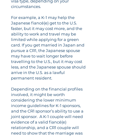
visa type, depending on your
circumstances.
For example, a K-1 may help the
Japanese fiancé(e) get to the U.S.
faster, but it may cost more, and the
ability to work and travel may be
limited while applying for a green
card. If you get married in Japan and
pursue a CR1, the Japanese spouse
may have to wait longer before
travelling to the U.S., but it may cost
less, and the Japanese spouse should
arrive in the U.S. as a lawful
permanent resident.
Depending on the financial profiles
involved, it might be worth
considering the lower minimum
income guidelines for K-1 sponsors,
and the CR1 sponsor’s ability to use a
joint sponsor. A K-1 couple will need
evidence of a valid fiancé(e)
relationship, and a CR1 couple will
need to show that the marriage was