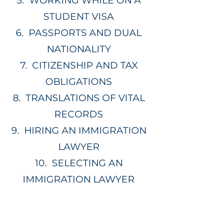
5.
WORKING WHILE ON A
STUDENT VISA
6.
PASSPORTS AND DUAL
NATIONALITY
7.
CITIZENSHIP AND TAX
OBLIGATIONS
8.
TRANSLATIONS OF VITAL
RECORDS
9.
HIRING AN IMMIGRATION
LAWYER
10.
SELECTING AN
IMMIGRATION LAWYER
01