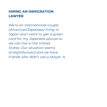
HIRING AN IMMIGRATION
LAWYER
We're an international couple
(American/Japanese) living in
Japan and I want to get a green
card for my Japanese spouse so
we can live in the United
States. Our situation seems
straightforward and we have
friends who didn’t use a lawyer. Is
it really necessary to hire an
immigration attorney?
There's no requirement that you pay
someone to assist you with your
immigration matter. However,
sometimes professional assistance