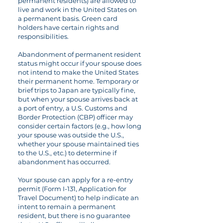
permanent residents) are allowed to
live and work in the United States on
a permanent basis. Green card
holders have certain rights and
responsibilities.
Abandonment of permanent resident
status might occur if your spouse does
not intend to make the United States
their permanent home. Temporary or
brief trips to Japan are typically fine,
but when your spouse arrives back at
a port of entry, a U.S. Customs and
Border Protection (CBP) officer may
consider certain factors (e.g., how long
your spouse was outside the U.S.,
whether your spouse maintained ties
to the U.S., etc.) to determine if
abandonment has occurred.
Your spouse can apply for a re-entry
permit (Form I-131, Application for
Travel Document) to help indicate an
intent to remain a permanent
resident, but there is no guarantee