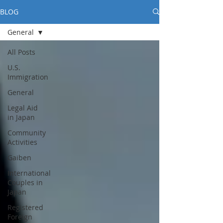
BLOG
General
All Posts
U.S.
Immigration
General
Legal Aid
in Japan
Community
Activities
Gaiben
International
Couples in
Japan
Registered
Foreign