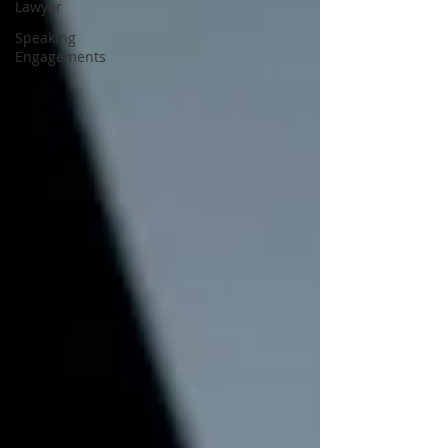
Lawyer
Speaking
Engagements