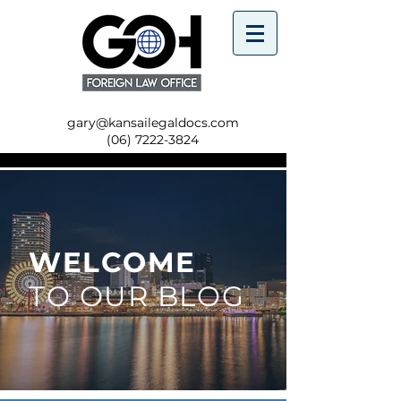
gary@kansailegaldocs.com
(06) 7222-3824
WELCOME
TO OUR BLOG