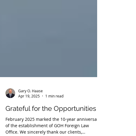
Gary O. Haase
Apr 19, 2025
1 min read
Grateful for the Opportunities
February 2025 marked the 10-year anniversary