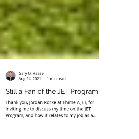
Gary O. Haase
Aug 24, 2021
1 min read
Still a Fan of the JET Program
Thank you, Jordan Rocke at Ehime AJET, for