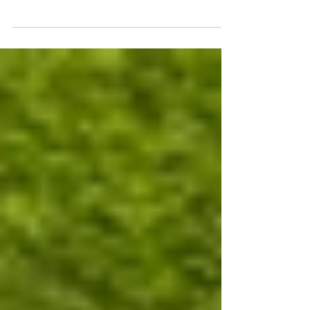
of the establishment of GOH Foreign Law
Office. We sincerely thank our clients,
mentors,...