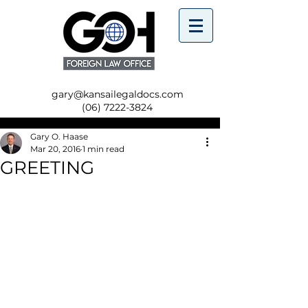
gary@kansailegaldocs.com
(06) 7222-3824
Gary O. Haase
Mar 20, 2016
1 min read
GREETING