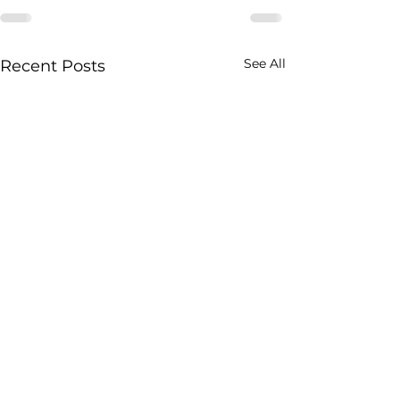
See All
Recent Posts