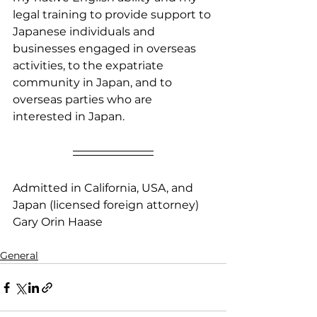
legal training to provide support to 
Japanese individuals and 
businesses engaged in overseas 
activities, to the expatriate 
community in Japan, and to 
overseas parties who are 
interested in Japan.
Admitted in California, USA, and 
Japan (licensed foreign attorney)
​Gary Orin Haase
General