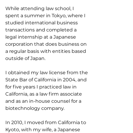
While attending law school, I 
spent a summer in Tokyo, where I 
studied international business 
transactions and completed a 
legal internship at a Japanese 
corporation that does business on 
a regular basis with entities based 
outside of Japan.
I obtained my law license from the 
State Bar of California in 2004, and 
for five years I practiced law in 
California, as a law firm associate 
and as an in-house counsel for a 
biotechnology company.
In 2010, I moved from California to 
Kyoto, with my wife, a Japanese 