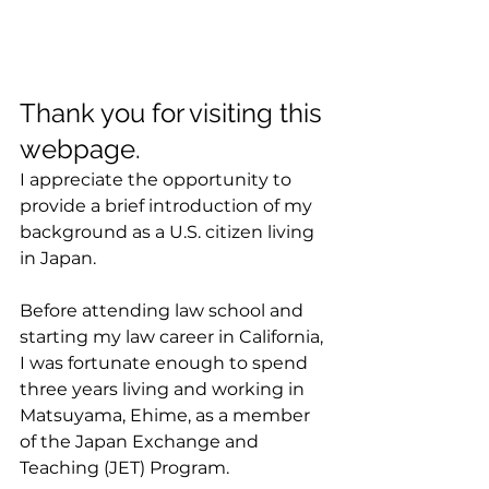
Thank you for visiting this 
webpage.
I appreciate the opportunity to 
provide a brief introduction of my 
background as a U.S. citizen living 
in Japan.
Before attending law school and 
starting my law career in California, 
I was fortunate enough to spend 
three years living and working in 
Matsuyama, Ehime, as a member 
of the Japan Exchange and 
Teaching (JET) Program.