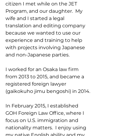
citizen I met while on the JET 
Program, and our daughter.  My 
wife and I started a legal 
translation and editing company 
because we wanted to use our 
experience and training to help 
with projects involving Japanese 
and non-Japanese parties.
I worked for an Osaka law firm 
from 2013 to 2015, and became a 
registered foreign lawyer 
(gaikokuho jimu bengoshi) in 2014.
In February 2015, I established 
GOH Foreign Law Office, where I 
focus on U.S. immigration and 
nationality matters.  I enjoy using 
my native English ability and my 