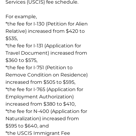
Services (USCIS) fee schedule.
For example,
*the fee for I-130 (Petition for Alien 
Relative) increased from $420 to 
$535,
*the fee for I-131 (Application for 
Travel Document) increased from 
$360 to $575,
*the fee for I-751 (Petition to 
Remove Condition on Residence) 
increased from $505 to $595,
*the fee for I-765 (Application for 
Employment Authorization) 
increased from $380 to $410,
*the fee for N-400 (Application for 
Naturalization) increased from 
$595 to $640, and
*the USCIS Immigrant Fee 