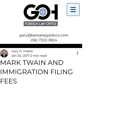
gary@kansailegaldocs.com
(06) 7222-3824
Gary O. Haase
Jan 30, 2017
2 min read
MARK TWAIN AND
IMMIGRATION FILING
FEES