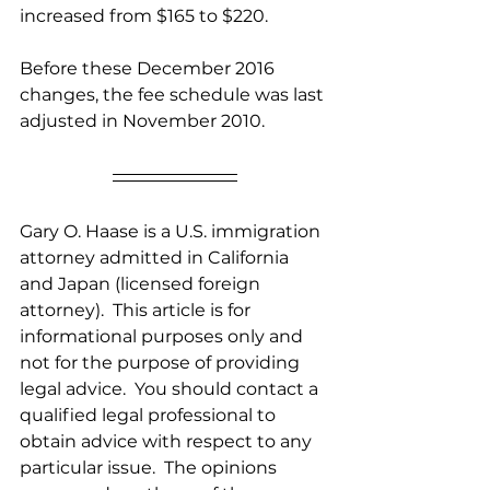
increased from $165 to $220.
Before these December 2016 
changes, the fee schedule was last 
adjusted in November 2010. 
Gary O. Haase is a U.S. immigration 
attorney admitted in California 
and Japan (licensed foreign 
attorney).  This article is for 
informational purposes only and 
not for the purpose of providing 
legal advice.  You should contact a 
qualified legal professional to 
obtain advice with respect to any 
particular issue.  The opinions 