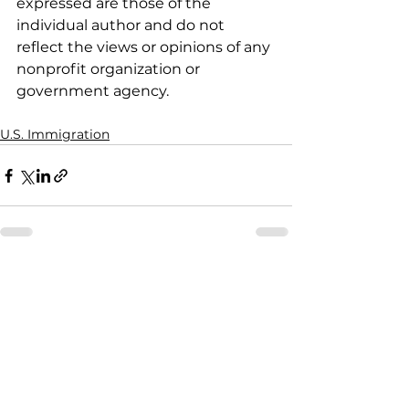
expressed are those of the 
individual author and do not 
reflect the views or opinions of any 
nonprofit organization or 
government agency.
U.S. Immigration
See All
Recent Posts