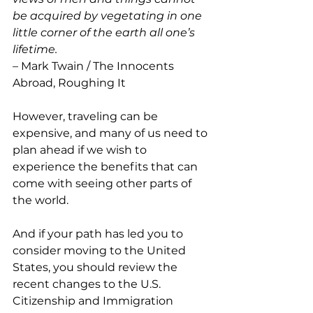
be acquired by vegetating in one 
little corner of the earth all one’s 
lifetime. 
– Mark Twain / The Innocents 
Abroad, Roughing It
However, traveling can be 
expensive, and many of us need to 
plan ahead if we wish to 
experience the benefits that can 
come with seeing other parts of 
the world.
And if your path has led you to 
consider moving to the United 
States, you should review the 
recent changes to the U.S. 
Citizenship and Immigration 