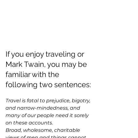
If you enjoy traveling or 
Mark Twain, you may be 
familiar with the 
following two sentences:
Travel is fatal to prejudice, bigotry, 
and narrow-mindedness, and 
many of our people need it sorely 
on these accounts. 
Broad, wholesome, charitable 
views of men and things cannot 