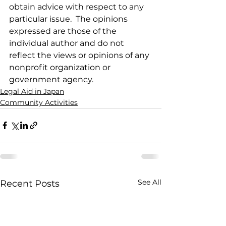
obtain advice with respect to any 
particular issue.  The opinions 
expressed are those of the 
individual author and do not 
reflect the views or opinions of any 
nonprofit organization or 
government agency.
Legal Aid in Japan
Community Activities
See All
Recent Posts