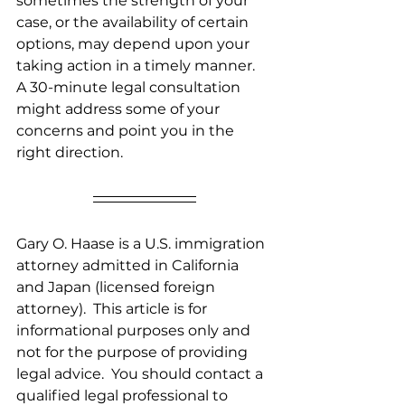
sometimes the strength of your 
case, or the availability of certain 
options, may depend upon your 
taking action in a timely manner.  
A 30-minute legal consultation 
might address some of your 
concerns and point you in the 
right direction.
Gary O. Haase is a U.S. immigration 
attorney admitted in California 
and Japan (licensed foreign 
attorney).  This article is for 
informational purposes only and 
not for the purpose of providing 
legal advice.  You should contact a 
qualified legal professional to 