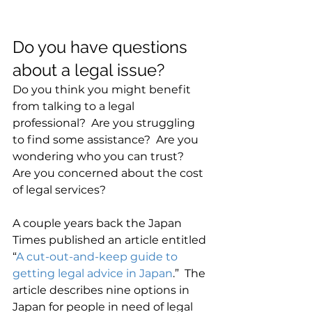
Do you have questions 
about a legal issue?
Do you think you might benefit 
from talking to a legal 
professional?  Are you struggling 
to find some assistance?  Are you 
wondering who you can trust?  
Are you concerned about the cost 
of legal services?
A couple years back the Japan 
Times published an article entitled 
“
A cut-out-and-keep guide to 
getting legal advice in Japan
.”  The 
article describes nine options in 
Japan for people in need of legal 