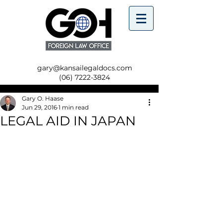
gary@kansailegaldocs.com
(06) 7222-3824
Gary O. Haase
Jun 29, 2016
1 min read
LEGAL AID IN JAPAN