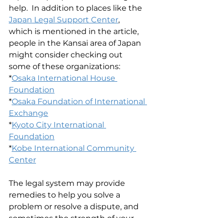
help.  In addition to places like the 
Japan Legal Support Center
, 
which is mentioned in the article, 
people in the Kansai area of Japan 
might consider checking out 
some of these organizations:
*
Osaka International House 
Foundation
*
Osaka Foundation of International 
Exchange
*
Kyoto City International 
Foundation
*
Kobe International Community 
Center
The legal system may provide 
remedies to help you solve a 
problem or resolve a dispute, and 